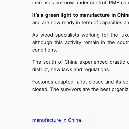
increases are now under control. RMB curr
It’s a green light to manufacture in Chin
and are now ready in term of capacities and
As wood specialists working for the lu
although this activity remain in the so
conditions.
The south of China experienced drastic 
district, new laws and regulations.
Factories adapted, a lot closed and its s
closed. The survivors are the best organi
manufacture in China