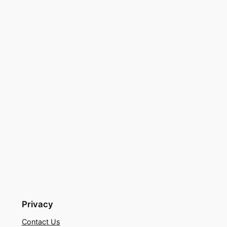
Privacy
Contact Us