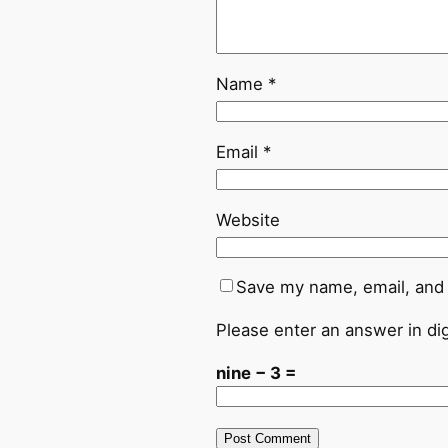
Name
*
Email
*
Website
Save my name, email, and 
Please enter an answer in dig
nine − 3 =