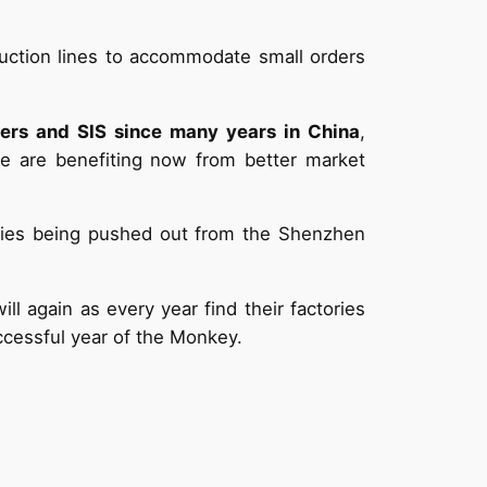
duction lines to accommodate small orders
ters and SIS since many years in China
,
we are benefiting now from better market
ories being pushed out from the Shenzhen
l again as every year find their factories
ccessful year of the Monkey.