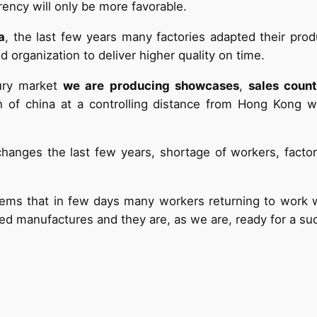
ency will only be more favorable.
a
, the last few years many factories adapted their pro
 organization to deliver higher quality on time.
xury market
we are producing showcases
,
sales coun
uth of china at a controlling distance from Hong Kong 
changes the last few years, shortage of workers, fact
eems that in few days many workers returning to work wil
zed manufactures and they are, as we are, ready for a su