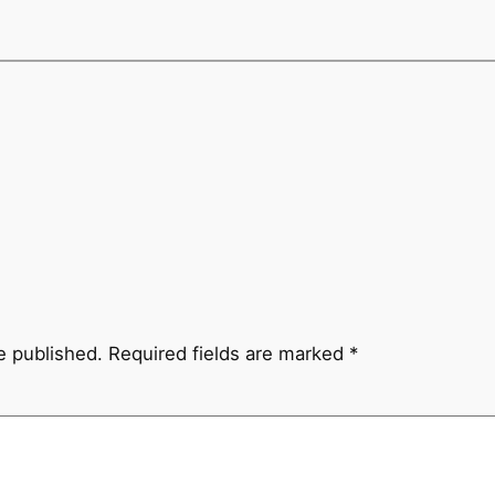
e published.
Required fields are marked
*