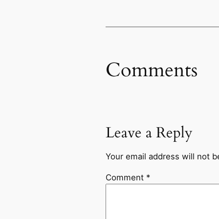
Comments
Leave a Reply
Your email address will not b
Comment
*