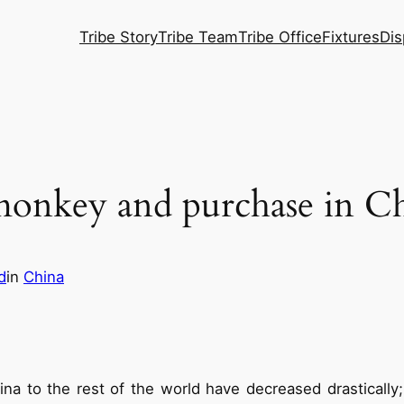
Tribe Story
Tribe Team
Tribe Office
Fixtures
Dis
 monkey and purchase in Ch
d
in
China
a to the rest of the world have decreased drastically;