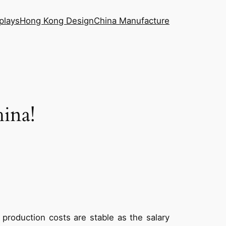
plays
Hong Kong Design
China Manufacture
ina!
 production costs are stable as the salary