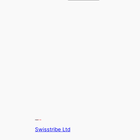
Swisstribe Ltd