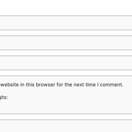
website in this browser for the next time I comment.
its: