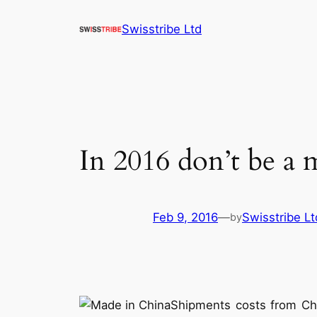
Skip
Swisstribe Ltd
to
content
In 2016 don’t be a
Feb 9, 2016
—
Swisstribe Lt
by
Shipments costs from Chin