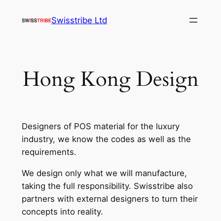
Skip
Swisstribe Ltd
to
content
Hong Kong Design
Designers of POS material for the luxury
industry, we know the codes as well as the
requirements.
We design only what we will manufacture,
taking the full responsibility. Swisstribe also
partners with external designers to turn their
concepts into reality.