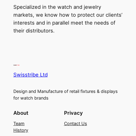
Specialized in the watch and jewelry
markets, we know how to protect our clients’
interests and in parallel meet the needs of
their distributors.
Swisstribe Ltd
Design and Manufacture of retail fixtures & displays
for watch brands
About
Privacy
Team
Contact Us
History